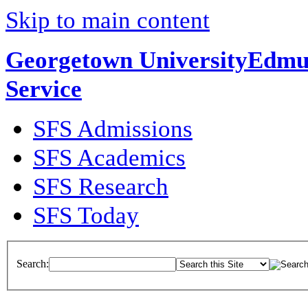
Skip to main content
Georgetown University
Edmun
Service
SFS Admissions
SFS Academics
SFS Research
SFS Today
Search: