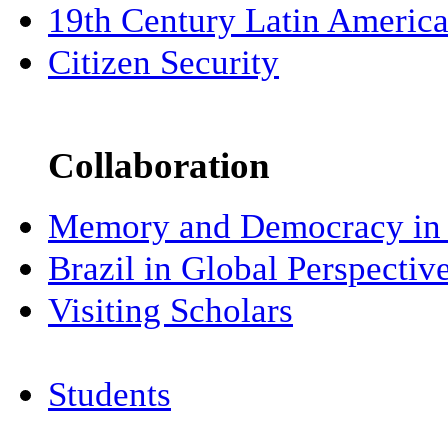
19th Century Latin Americ
Citizen Security
Collaboration
Memory and Democracy in 
Brazil in Global Perspectiv
Visiting Scholars
Students