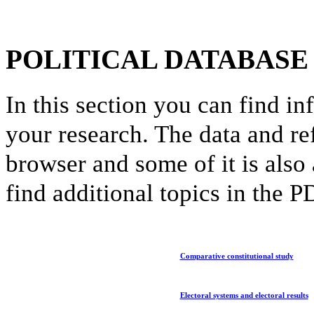
POLITICAL DATABASE
In this section you can find in
your research. The data and re
browser and some of it is also
find additional topics in the 
Comparative constitutional study
Electoral systems and electoral results