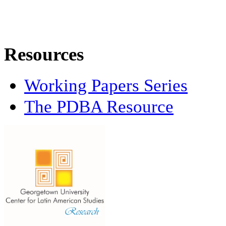
Resources
Working Papers Series
The PDBA Resource