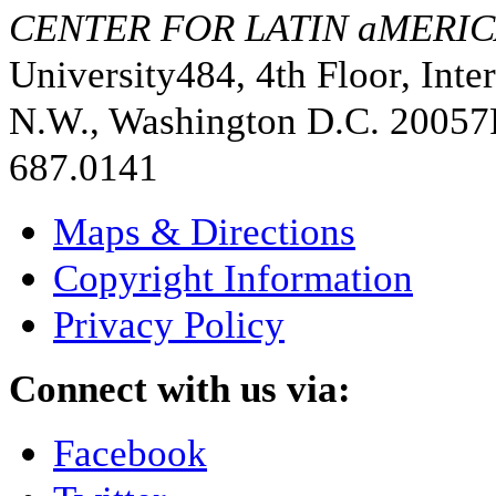
CENTER FOR LATIN aMERIC
University
484, 4th Floor, Inte
N.W., Washington D.C. 20057
687.0141
Maps & Directions
Copyright Information
Privacy Policy
Connect with us via:
Facebook