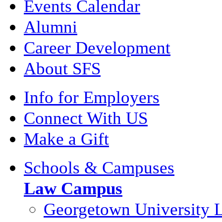
Events Calendar
Alumni
Career Development
About SFS
Info for Employers
Connect With US
Make a Gift
Schools & Campuses
Law Campus
Georgetown University 