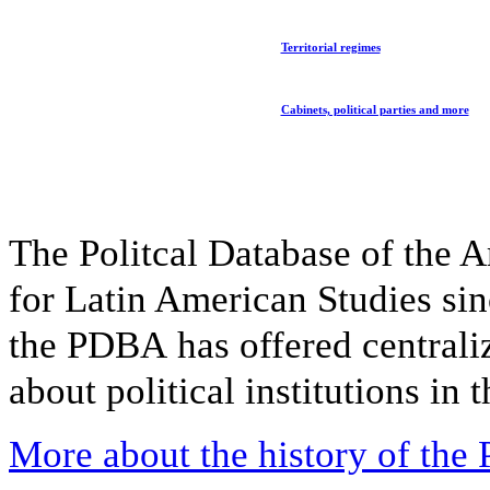
Territorial regimes
Cabinets, political parties and more
The Politcal Database of the A
for Latin American Studies sin
the PDBA has offered
central
about political institutions in
More about the history of th