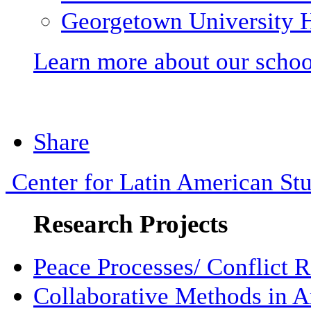
Georgetown University H
Learn more about our schoo
Share
Center for Latin American Stu
Research Projects
Peace Processes/ Conflict R
Collaborative Methods in 