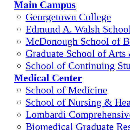
Main Campus
Georgetown College
Edmund A. Walsh School 
McDonough School of B
Graduate School of Arts
School of Continuing St
Medical Center
School of Medicine
School of Nursing & Hea
Lombardi Comprehensive
Biomedical Graduate Res