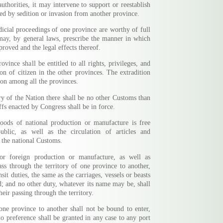
authorities, it may intervene to support or reestablish
ed by sedition or invasion from another province.
dicial proceedings of one province are worthy of full
 may, by general laws, prescribe the manner in which
proved and the legal effects thereof.
ovince shall be entitled to all rights, privileges, and
on of citizen in the other provinces. The extradition
tion among all the provinces.
ry of the Nation there shall be no other Customs than
ffs enacted by Congress shall be in force.
goods of national production or manufacture is free
blic, as well as the circulation of articles and
n the national Customs.
or foreign production or manufacture, as well as
ass through the territory of one province to another,
nsit duties, the same as the carriages, vessels or beasts
d; and no other duty, whatever its name may be, shall
eir passing through the territory.
one province to another shall not be bound to enter,
no preference shall be granted in any case to any port