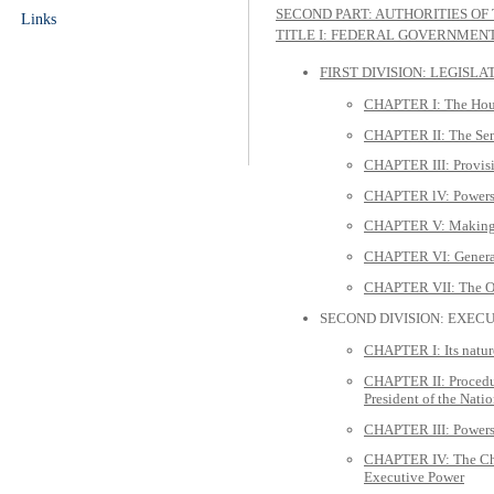
SECOND PART: AUTHORITIES OF
Links
TITLE I: FEDERAL GOVERNMEN
FIRST DIVISION: LEGISL
CHAPTER I: The Hous
CHAPTER II: The Se
CHAPTER III: Provisi
CHAPTER lV: Powers 
CHAPTER V: Making 
CHAPTER VI: General 
CHAPTER VII: The 
SECOND DIVISION: EXEC
CHAPTER I: Its natur
CHAPTER II: Procedure
President of the Nati
CHAPTER III: Powers 
CHAPTER IV: The Chief
Executive Power