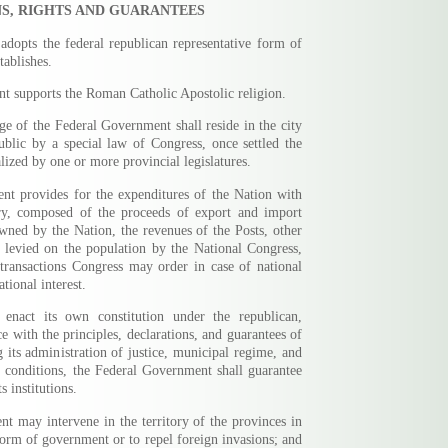
S, RIGHTS AND GUARANTEES
adopts the federal republican representative form of
tablishes.
t supports the Roman Catholic Apostolic religion.
rge of the Federal Government shall reside in the city
ublic by a special law of Congress, once settled the
alized by one or more provincial legislatures.
nt provides for the expenditures of the Nation with
ry, composed of the proceeds of export and import
 owned by the Nation, the revenues of the Posts, other
y levied on the population by the National Congress,
transactions Congress may order in case of national
tional interest.
 enact its own constitution under the republican,
e with the principles, declarations, and guarantees of
g its administration of justice, municipal regime, and
 conditions, the Federal Government shall guarantee
s institutions.
t may intervene in the territory of the provinces in
form of government or to repel foreign invasions; and