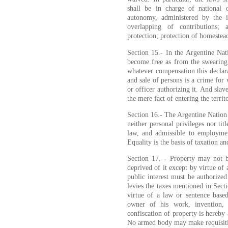
shall be in charge of national o
autonomy, administered by the in
overlapping of contributions; 
protection; protection of homestea
Section 15.- In the Argentine Nati
become free as from the swearing o
whatever compensation this declara
and sale of persons is a crime for w
or officer authorizing it. And sla
the mere fact of entering the territ
Section 16.- The Argentine Nation 
neither personal privileges nor titl
law, and admissible to employmen
Equality is the basis of taxation a
Section 17. - Property may not b
deprived of it except by virtue of
public interest must be authoriz
levies the taxes mentioned in Sect
virtue of a law or sentence base
owner of his work, invention,
confiscation of property is hereby
No armed body may make requisiti