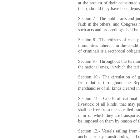
at the request of their constituted 
them, should they have been depos
Section 7.- The public acts and ju
faith in the others; and Congress
such acts and proceedings shall be 
Section 8.- The citizens of each pr
immunities inherent in the conditi
of criminals is a reciprocal obliga
Section 9.- Throughout the territo
the national ones, in which the tari
Section 10.- The circulation of 
from duties throughout the Repu
merchandise of all kinds cleared i
Section 11.- Goods of national 
livestock of all kinds, that may p
shall be free from the so called tra
in or on which they are transporte
be imposed on them by reason of th
Section 12.- Vessels sailing from 
anchor, or pay transit duties; and 