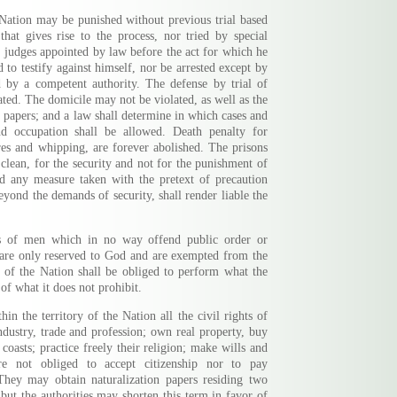
 Nation may be punished without previous trial based
hat gives rise to the process, nor tried by special
judges appointed by law before the act for which he
to testify against himself, nor be arrested except by
d by a competent authority. The defense by trial of
ated. The domicile may not be violated, as well as the
 papers; and a law shall determine in which cases and
nd occupation shall be allowed. Death penalty for
ures and whipping, are forever abolished. The prisons
 clean, for the security and not for the punishment of
nd any measure taken with the pretext of precaution
ond the demands of security, shall render liable the
ns of men which in no way offend public order or
, are only reserved to God and are exempted from the
t of the Nation shall be obliged to perform what the
f what it does not prohibit.
in the territory of the Nation all the civil rights of
industry, trade and profession; own real property, buy
 coasts; practice freely their religion; make wills and
e not obliged to accept citizenship nor to pay
They may obtain naturalization papers residing two
 but the authorities may shorten this term in favor of