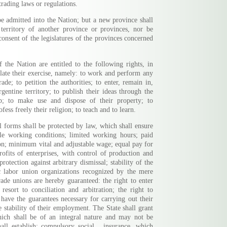
trading laws or regulations.
 admitted into the Nation; but a new province shall
 territory of another province or provinces, nor be
onsent of the legislatures of the provinces concerned
f the Nation are entitled to the following rights, in
late their exercise, namely: to work and perform any
ade; to petition the authorities; to enter, remain in,
rgentine territory; to publish their ideas through the
ip; to make use and dispose of their property; to
ofess freely their religion; to teach and to learn.
al forms shall be protected by law, which shall ensure
ble working conditions; limited working hours; paid
ion; minimum vital and adjustable wage; equal pay for
rofits of enterprises, with control of production and
otection against arbitrary dismissal; stability of the
ic labor union organizations recognized by the mere
Trade unions are hereby guaranteed: the right to enter
 resort to conciliation and arbitration; the right to
l have the guarantees necessary for carrying out their
e stability of their employment. The State shall grant
which shall be of an integral nature and may not be
all establish: compulsory social ...insurance, which