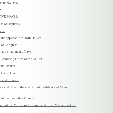
 THE NATION
T
ATIVE POWER
e of Deputies
nate
ons applicable to both Houses
of Congress
and enactment of laws
Auditing Office of the Nation
Ombudsman
UTIVE POWER
e and duration
 and time of the election of President and Vice-
on
of the Executive Branch
 of the Ministerial Cabinet and other Ministers of the