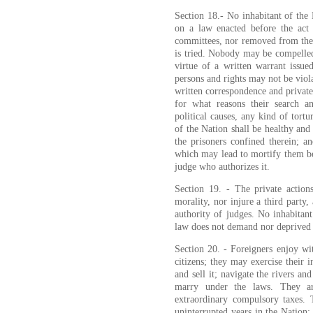
Section 18.- No inhabitant of the
on a law enacted before the act t
committees, nor removed from the 
is tried. Nobody may be compelled 
virtue of a written warrant issue
persons and rights may not be viol
written correspondence and private
for what reasons their search a
political causes, any kind of tort
of the Nation shall be healthy and
the prisoners confined therein; a
which may lead to mortify them bey
judge who authorizes it.
Section 19. - The private actio
morality, nor injure a third party
authority of judges. No inhabitan
law does not demand nor deprived o
Section 20. - Foreigners enjoy with
citizens; they may exercise their 
and sell it; navigate the rivers and
marry under the laws. They ar
extraordinary compulsory taxes. 
uninterrupted years in the Nation;