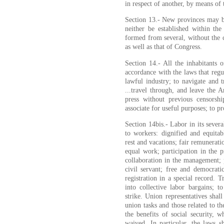
in respect of another, by means of 
Section 13.- New provinces may be
neither be established within the
formed from several, without the c
as well as that of Congress.
Section 14.- All the inhabitants o
accordance with the laws that regu
lawful industry; to navigate and tr
...travel through, and leave the A
press without previous censorsh
associate for useful purposes; to pr
Section 14bis.- Labor in its sever
to workers: dignified and equita
rest and vacations; fair remunerat
equal work; participation in the p
collaboration in the management; pr
civil servant; free and democrat
registration in a special record. 
into collective labor bargains; to
strike. Union representatives shal
union tasks and those related to th
the benefits of social security, 
waived. In particular, the laws sh