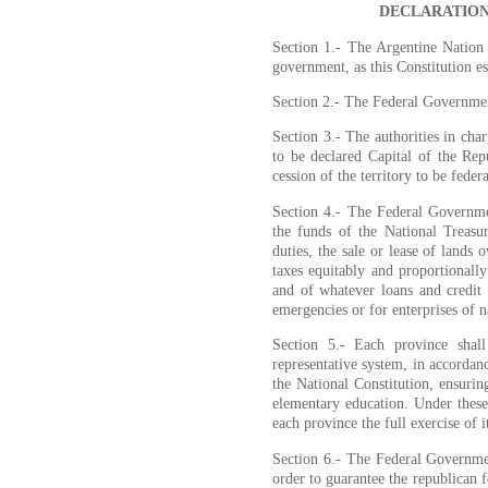
DECLARATION
Section 1.- The Argentine Nation 
government, as this Constitution es
Section 2.- The Federal Governmen
Section 3.- The authorities in cha
to be declared Capital of the Rep
cession of the territory to be feder
Section 4.- The Federal Governme
the funds of the National Treasu
duties, the sale or lease of lands
taxes equitably and proportionall
and of whatever loans and credit 
emergencies or for enterprises of na
Section 5.- Each province shall
representative system, in accordanc
the National Constitution, ensurin
elementary education. Under these
each province the full exercise of it
Section 6.- The Federal Governmen
order to guarantee the republican 