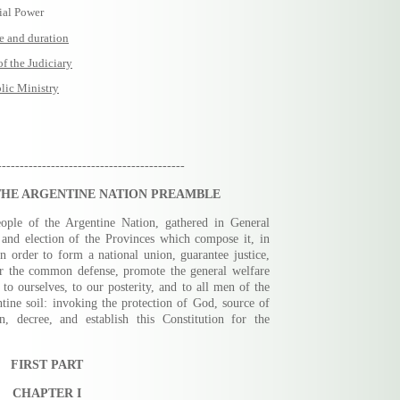
ial Power
e and duration
 the Judiciary
ic Ministry
------------------------------------------
THE ARGENTINE NATION PREAMBLE
eople of the Argentine Nation, gathered in General
 and election of the Provinces which compose it, in
 in order to form a national union, guarantee justice,
or the common defense, promote the general welfare
 to ourselves, to our posterity, and to all men of the
ine soil: invoking the protection of God, source of
n, decree, and establish this Constitution for the
FIRST PART
CHAPTER I