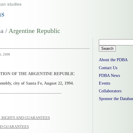
na /
Argentine Republic
16, 2008
About the PDBA
Contact Us
TION OF THE ARGENTINE REPUBLIC
PDBA News
embly, city of Santa Fe, August 22, 1994.
Events
Collaborators
------------------------------------------
Sponsor the Databas
S, RIGHTS AND GUARANTEES
AND GUARANTEES