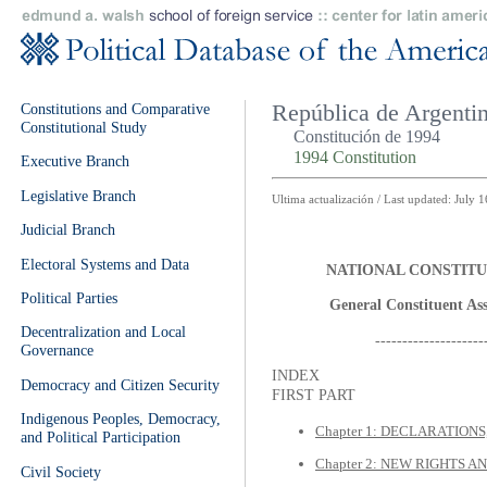
Constitutions and Comparative
República de Argenti
Constitutional Study
Constitución de 1994
1994 Constitution
Executive Branch
Legislative Branch
Ultima actualización / Last updated: July 
Judicial Branch
Electoral Systems and Data
NATIONAL CONSTITU
Political Parties
General Constituent Ass
Decentralization and Local
--------------------
Governance
INDEX
Democracy and Citizen Security
FIRST PART
Indigenous Peoples, Democracy,
Chapter 1: DECLARATION
and Political Participation
Chapter 2: NEW RIGHTS 
Civil Society