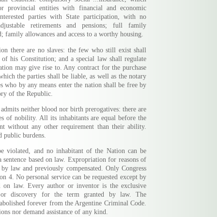
r provincial entities with financial and economic
terested parties with State participation, with no
adjustable retirements and pensions; full family
d; family allowances and access to a worthy housing.
on there are no slaves: the few who still exist shall
f his Constitution; and a special law shall regulate
tion may give rise to. Any contract for the purchase
hich the parties shall be liable, as well as the notary
ves who by any means enter the nation shall be free by
ory of the Republic.
admits neither blood nor birth prerogatives: there are
es of nobility. All its inhabitants are equal before the
t without any other requirement than their ability.
nd public burdens.
e violated, and no inhabitant of the Nation can be
 a sentence based on law. Expropriation for reasons of
ed by law and previously compensated. Only Congress
ion 4. No personal service can be requested except by
d on law. Every author or inventor is the exclusive
 or discovery for the term granted by law. The
 abolished forever from the Argentine Criminal Code.
ons nor demand assistance of any kind.