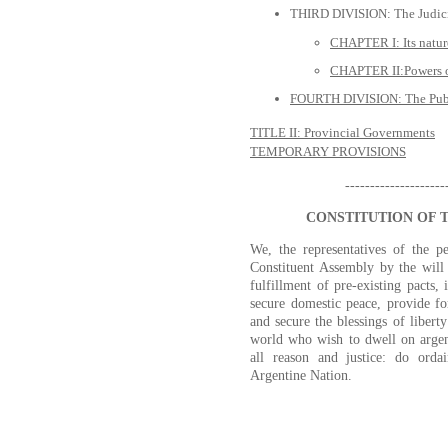
THIRD DIVISION: The Judic
CHAPTER I: Its natur
CHAPTER II:Powers of
FOURTH DIVISION: The Publ
TITLE II: Provincial Governments
TEMPORARY PROVISIONS
--------------------
CONSTITUTION OF 
We, the representatives of the p
Constituent Assembly by the will
fulfillment of pre-existing pacts,
secure domestic peace, provide f
and secure the blessings of liberty
world who wish to dwell on argent
all reason and justice: do ordai
Argentine Nation.