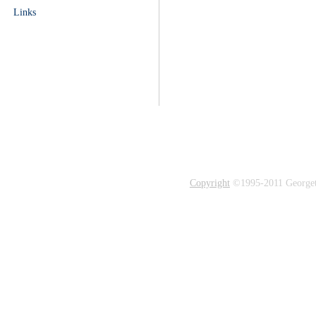
Links
Copyright
©1995-2011 Georgetow