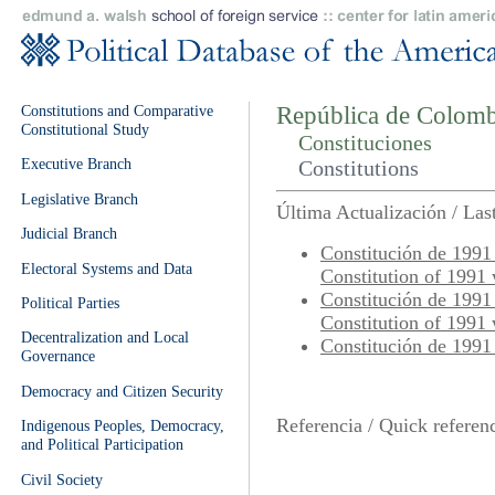
Constitutions and Comparative
República de Colomb
Constitutional Study
Constituciones
Executive Branch
Constitutions
Legislative Branch
Última Actualización / La
Judicial Branch
Constitución de 1991 
Electoral Systems and Data
Constitution of 1991
Constitución de 1991 
Political Parties
Constitution of 1991
Decentralization and Local
Constitución de 1991 
Governance
Democracy and Citizen Security
Referencia / Quick referen
Indigenous Peoples, Democracy,
and Political Participation
Civil Society