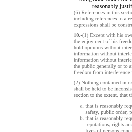
reasonably justi
(6) References in this secti
including references to a 
expressions shall be constr
10.
-(1) Except with his ow
the enjoyment of his freed
hold opinions without inter
information without interf
information without interf
the public generally or to 
freedom from interference 
(2) Nothing contained in o
shall be held to be inconsis
section to the extent, that
that is reasonably req
safety, public order, 
that is reasonably req
reputations, rights an
lives of persons conc