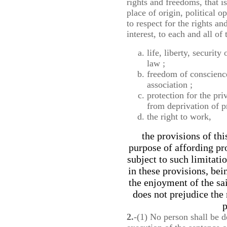
rights and freedoms, that is
place of origin, political o
to respect for the rights a
interest, to each and all of
life, liberty, security
law ;
freedom of conscienc
association ;
protection for the pr
from deprivation of 
the right to work,
the provisions of thi
purpose of affording pr
subject to such limitati
in these provisions, bei
the enjoyment of the sa
does not prejudice the 
p
2.
-(1) No person shall be de