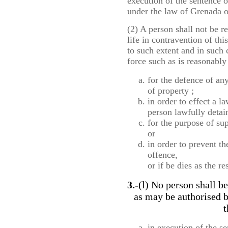
execution of the sentence o
under the law of Grenada o
(2) A person shall not be r
life in contravention of this
to such extent and in such 
force such as is reasonably 
for the defence of an
of property ;
in order to effect a l
person lawfully detai
for the purpose of sup
or
in order to prevent t
offence,
or if be dies as the re
3.
-(l) No person shall be
as may be authorised b
t
in execution of the se