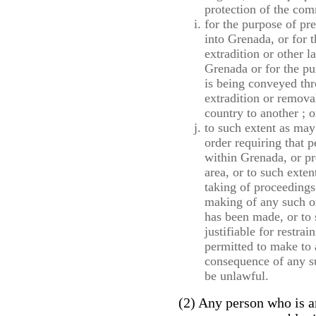
protection of the com
for the purpose of pr
into Grenada, or for t
extradition or other 
Grenada or for the pu
is being conveyed thr
extradition or remova
country to another ; o
to such extent as may
order requiring that p
within Grenada, or pr
area, or to such exten
taking of proceedings
making of any such ord
has been made, or to
justifiable for restrai
permitted to make to 
consequence of any s
be unlawful.
(2) Any person who is a