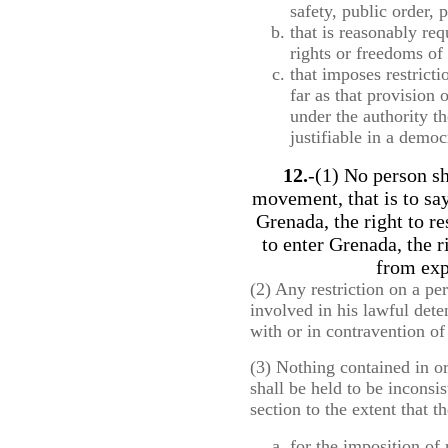
safety, public order, 
that is reasonably req
rights or freedoms of 
that imposes restricti
far as that provision 
under the authority t
justifiable in a democ
12.
-(1) No person sh
movement, that is to say
Grenada, the right to re
to enter Grenada, the 
from exp
(2) Any restriction on a p
involved in his lawful dete
with or in contravention of 
(3) Nothing contained in o
shall be held to be inconsis
section to the extent that 
for the imposition of