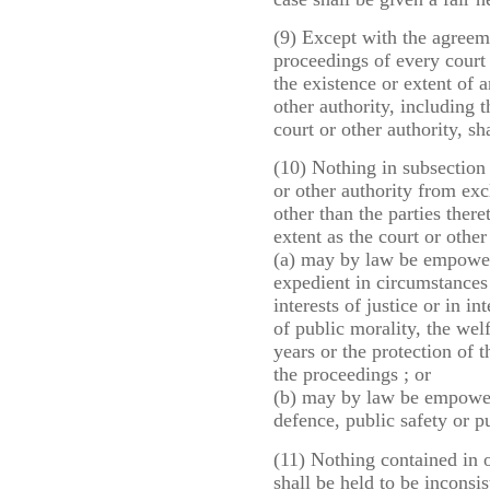
(9) Except with the agreemen
proceedings of every court
the existence or extent of a
other authority, including 
court or other authority, sh
(10) Nothing in subsection (
or other authority from ex
other than the parties there
extent as the court or other
(a) may by law be empower
expedient in circumstances
interests of justice or in i
of public morality, the wel
years or the protection of 
the proceedings ; or
(b) may by law be empowere
defence, public safety or p
(11) Nothing contained in 
shall be held to be inconsis