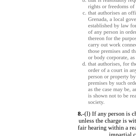
that is reasonably req
rights or freedoms of 
that authorises an of
Grenada, a local gove
established by law fo
of any person in orde
thereon for the purpos
carry out work connec
those premises and th
or body corporate, as
that authorises, for 
order of a court in an
person or property by
premises by such order
as the case may be, a
is shown not to be re
society.
8.
-(l) If any person is 
unless the charge is wi
fair hearing within a r
impartial c