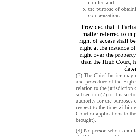
entitled and
the purpose of obtain
compensation:
Provided that if Parli
matter referred to in 
right of access shall b
right at the instance o
right over the property
than the High Court, h
dete
(3) The Chief Justice may m
and procedure of the High C
relation to the jurisdictio
subsection (2) of this secti
authority for the purposes 
respect to the time within 
Court or applications to th
brought).
(4) No person who is entit