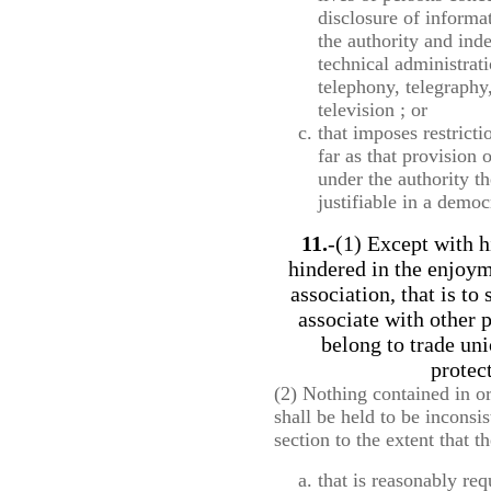
disclosure of informa
the authority and ind
technical administrati
telephony, telegraphy
television ; or
that imposes restricti
far as that provision 
under the authority t
justifiable in a democ
11.
-(1) Except with h
hindered in the enjoy
association, that is to
associate with other p
belong to trade uni
protect
(2) Nothing contained in o
shall be held to be inconsis
section to the extent that 
that is reasonably req