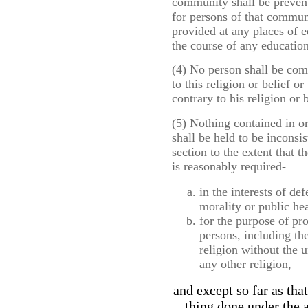
community shall be prevent
for persons of that commun
provided at any places of e
the course of any educatio
(4) No person shall be com
to this religion or belief o
contrary to his religion or b
(5) Nothing contained in o
shall be held to be inconsis
section to the extent that 
is reasonably required-
in the interests of de
morality or public hea
for the purpose of pr
persons, including the
religion without the 
any other religion,
and except so far as tha
thing done under the a