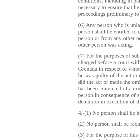
conditions, including in pa
necessary to ensure that he a
proceedings preliminary to 
(6) Any person who is unla
person shall be entitled to
person or from any other p
other person was acting.
(7) For the purposes of sub
charged before a court with
Grenada in respect of whom
he was guilty of the act o
did the act or made the om
has been convicted of a cri
person in consequence of su
detention in execution of th
4.
-(1) No person shall be h
(2) No person shall be requ
(3) For the purpose of this