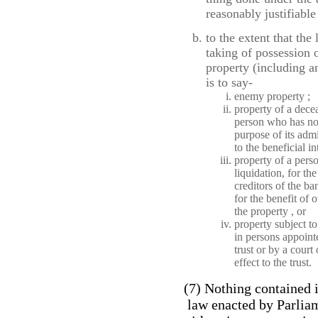
reasonably justifiable
to the extent that the
taking of possession 
property (including an
is to say-
enemy property ;
property of a dece
person who has not 
purpose of its admi
to the beneficial in
property of a pers
liquidation, for th
creditors of the ba
for the benefit of o
the property , or
property subject to
in persons appointe
trust or by a court
effect to the trust.
(7) Nothing contained i
law enacted by Parliam