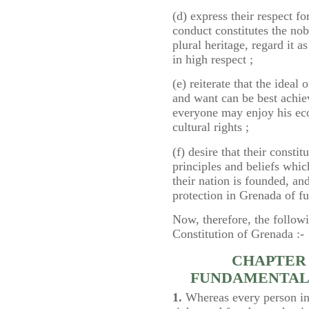
(d) express their respect fo
conduct constitutes the nobl
plural heritage, regard it a
in high respect ;
(e) reiterate that the idea
and want can be best achie
everyone may enjoy his econ
cultural rights ;
(f) desire that their consti
principles and beliefs whi
their nation is founded, an
protection in Grenada of f
Now, therefore, the followi
Constitution of Grenada :-
CHAPTER 
FUNDAMENTAL
1.
Whereas every person in 