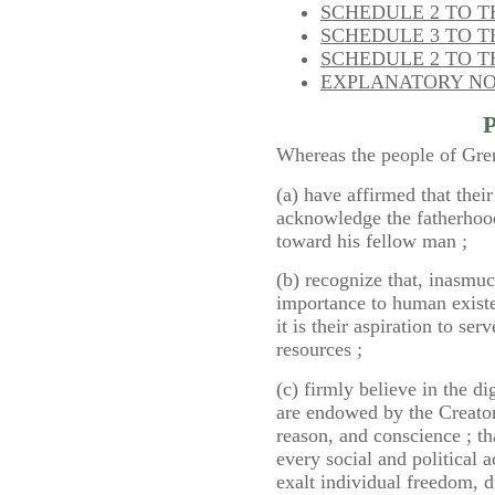
SCHEDULE 2 TO TH
SCHEDULE 3 TO TH
SCHEDULE 2 TO 
EXPLANATORY N
Whereas the people of Gre
(a) have affirmed that thei
acknowledge the fatherhoo
toward his fellow man ;
(b) recognize that, inasmu
importance to human existe
it is their aspiration to ser
resources ;
(c) firmly believe in the d
are endowed by the Creator
reason, and conscience ; tha
every social and political a
exalt individual freedom, d