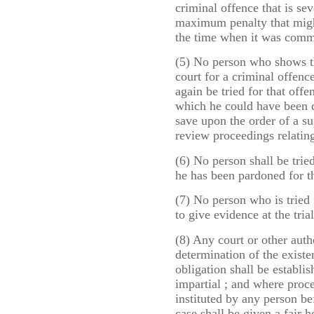
criminal offence that is sev
maximum penalty that migh
the time when it was comm
(5) No person who shows th
court for a criminal offenc
again be tried for that offe
which he could have been co
save upon the order of a su
review proceedings relating
(6) No person shall be trie
he has been pardoned for t
(7) No person who is tried 
to give evidence at the trial
(8) Any court or other auth
determination of the existen
obligation shall be establi
impartial ; and where proc
instituted by any person be
case shall be given a fair 