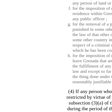
any person of land or
for the imposition of
residence within Gren
any public officer ;
for the removal of a 
punished in some othe
the law of that other
some other country in
respect of a criminal
which he has been con
for the imposition of 
leave Grenada that ar
the fulfillment of an
law and except so far 
the thing done under 
reasonably justifiable
(4) If any person wh
restricted by virtue of
subsection (3)(a) of 
during the period of th