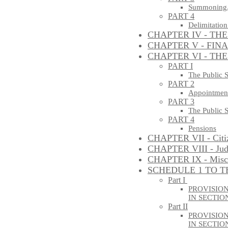
Summoning, 
PART 4
Delimitation
CHAPTER IV - TH
CHAPTER V - FIN
CHAPTER VI - THE
PART I
The Public 
PART 2
Appointments
PART 3
The Public 
PART 4
Pensions
CHAPTER VII - Citi
CHAPTER VIII - Judi
CHAPTER IX - Misce
SCHEDULE 1 TO T
Part I
PROVISION
IN SECTION
Part II
PROVISIO
IN SECTION