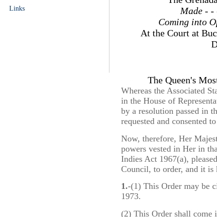
Links
Made
- -
Coming into O
At the Court at Bu
D
The Queen's Most
Whereas the Associated Sta
in the House of Representa
by a resolution passed in 
requested and consented to
Now, therefore, Her Majesty
powers vested in Her in tha
Indies Act 1967(a), please
Council, to order, and it is
1.
-(1) This Order may be c
1973.
(2) This Order shall come 