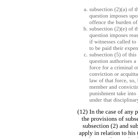
subsection (2)(a) of t
question imposes upo
offence the burden of 
subsection (2)(e) of t
question imposes reas
if witnesses called to
to be paid their expen
subsection (5) of this
question authorises a
force for a criminal 
conviction or acquitt
law of that force, so,
member and convictin
punishment take into
under that disciplinar
(12) In the case of any 
the provisions of subs
subsection (2) and sub
apply in relation to his