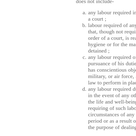
does not include-
any labour required i
a court ;
labour required of an
that, though not requ
order of a court, is r
hygiene or for the ma
detained ;
any labour required o
pursuance of his duti
has conscientious obj
military, or air force
law to perform in plac
any labour required d
in the event of any o
the life and well-bein
requiring of such labo
circumstances of any s
period or as a result 
the purpose of dealing