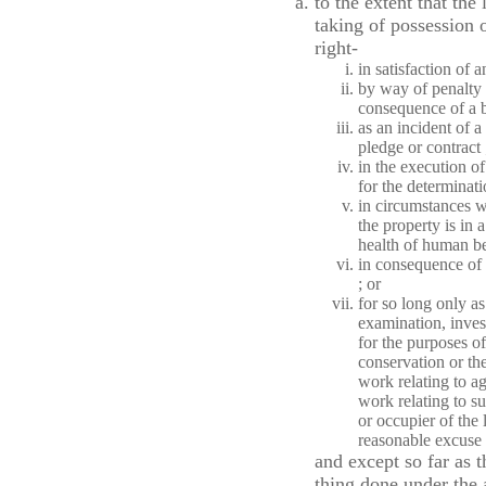
to the extent that the
taking of possession o
right-
in satisfaction of a
by way of penalty f
consequence of a b
as an incident of a
pledge or contract 
in the execution o
for the determinatio
in circumstances w
the property is in a
health of human be
in consequence of a
; or
for so long only a
examination, investi
for the purposes of
conservation or the
work relating to a
work relating to 
or occupier of the
reasonable excuse r
and except so far as t
thing done under the 