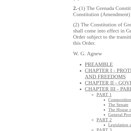
2.
-(1) The Grenada Consti
Constitution (Amendment) 
(2) The Constitution of Gre
shall come into effect in 
Order subject to the transit
this Order.
W. G. Agnew
PREAMBLE
CHAPTER I - PRO
AND FREEDOMS
CHAPTER II - GO
CHAPTER III - PA
PART 1
Composition
The Senate
The House o
General Pro
PART 2
Legislation 
PART 3