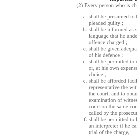
(2) Every person who is ch
shall be presumed to 
pleaded guilty ;
shall be informed as 
language that he under
offence charged ;
shall be given adequat
of his defence ;
shall be permitted to
or, at his own expens
choice ;
shall be afforded faci
representative the wi
the court, and to obta
examination of witness
court on the same con
called by the prosecu
shall be permitted to
an interpreter if he c
trial of the charge,