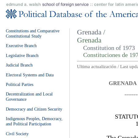
Constitutions and Comparative
Grenada /
Constitutional Study
Grenada
Executive Branch
Constitution of 1973
Constituciones de 19
Legislative Branch
Judicial Branch
Ultima actualización / Last up
Electoral Systems and Data
GRENADA 
Political Parties
-------
Decentralization and Local
Governance
Democracy and Citizen Security
STATUT
Indigenous Peoples, Democracy,
and Political Participation
Civil Society
The Grenada