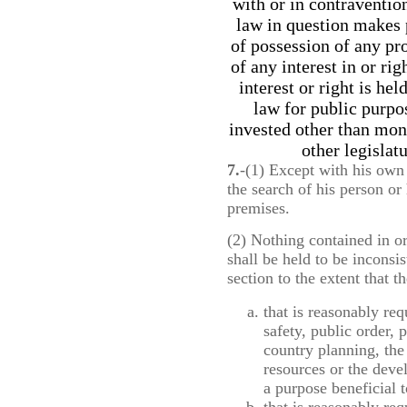
with or in contravention
law in question makes 
of possession of any pr
of any interest in or ri
interest or right is he
law for public purp
invested other than mon
other legislat
7.
-(1) Except with his own 
the search of his person or 
premises.
(2) Nothing contained in o
shall be held to be inconsis
section to the extent that 
that is reasonably req
safety, public order, 
country planning, the
resources or the deve
a purpose beneficial 