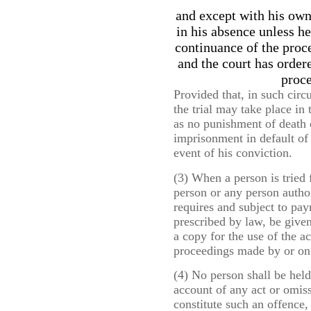
and except with his own 
in his absence unless he
continuance of the proc
and the court has order
proce
Provided that, in such cir
the trial may take place in
as no punishment of death 
imprisonment in default of 
event of his conviction.
(3) When a person is tried 
person or any person author
requires and subject to pa
prescribed by law, be give
a copy for the use of the a
proceedings made by or on 
(4) No person shall be held
account of any act or omissi
constitute such an offence,