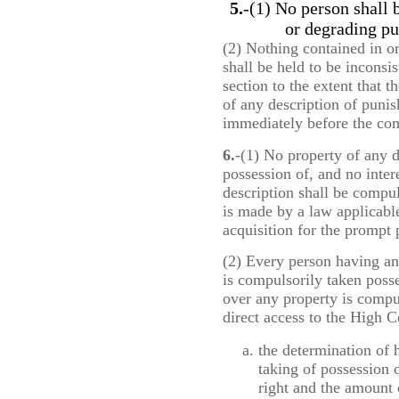
5.
-(1) No person shall 
or degrading pu
(2) Nothing contained in o
shall be held to be inconsis
section to the extent that t
of any description of puni
immediately before the comi
6.
-(1) No property of any d
possession of, and no inter
description shall be compu
is made by a law applicable
acquisition for the prompt
(2) Every person having an 
is compulsorily taken posse
over any property is compul
direct access to the High C
the determination of hi
taking of possession o
right and the amount