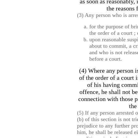
as soon as reasonably, 
the reasons f
(3) Any person who is arre
for the purpose of br
the order of a court ; 
upon reasonable suspi
about to commit, a cr
and who is not releas
before a court.
(4) Where any person is
of the order of a court
of his having commi
offence, he shall not be
connection with those p
the
(5) If any person arrested 
(b) of this section is not t
prejudice to any further p
him, he shall be released e