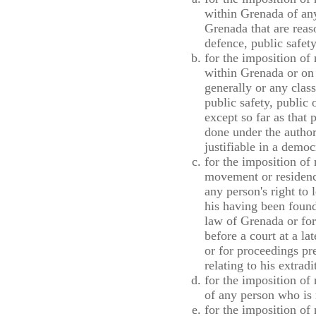
within Grenada of any
Grenada that are reaso
defence, public safety
for the imposition of
within Grenada or on 
generally or any class
public safety, public 
except so far as that 
done under the author
justifiable in a democ
for the imposition of 
movement or residenc
any person's right to
his having been found
law of Grenada or for
before a court at a lat
or for proceedings pre
relating to his extra
for the imposition of
of any person who is 
for the imposition of 