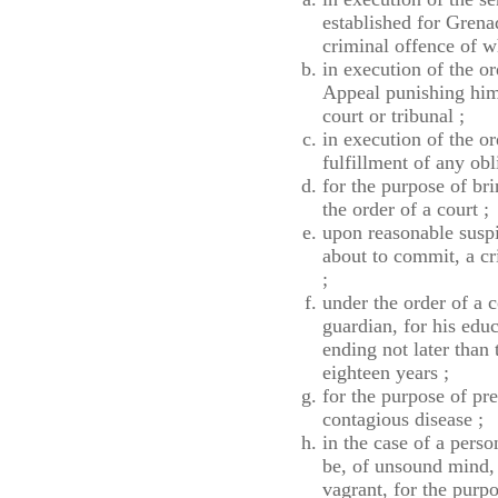
established for Grena
criminal offence of w
in execution of the o
Appeal punishing him 
court or tribunal ;
in execution of the or
fulfillment of any ob
for the purpose of br
the order of a court ;
upon reasonable suspi
about to commit, a cr
;
under the order of a c
guardian, for his edu
ending not later than 
eighteen years ;
for the purpose of pre
contagious disease ;
in the case of a perso
be, of unsound mind, 
vagrant, for the purpo