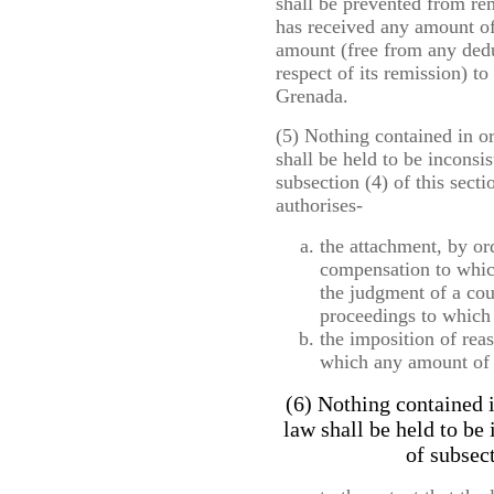
shall be prevented from rem
has received any amount of
amount (free from any dedu
respect of its remission) t
Grenada.
(5) Nothing contained in o
shall be held to be inconsis
subsection (4) of this secti
authorises-
the attachment, by or
compensation to which 
the judgment of a cou
proceedings to which h
the imposition of rea
which any amount of 
(6) Nothing contained i
law shall be held to be
of subsect