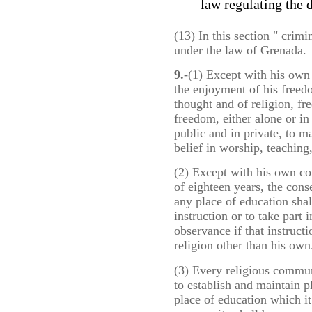
law regulating the d
(13) In this section " crim
under the law of Grenada.
9.
-(1) Except with his own 
the enjoyment of his freed
thought and of religion, fr
freedom, either alone or i
public and in private, to m
belief in worship, teaching
(2) Except with his own con
of eighteen years, the cons
any place of education shal
instruction or to take part
observance if that instruct
religion other than his own
(3) Every religious communi
to establish and maintain 
place of education which i