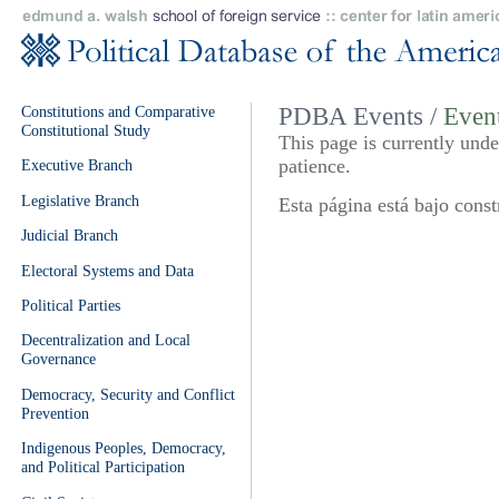
Constitutions and Comparative
PDBA Events /
Event
Constitutional Study
This page is currently und
patience.
Executive Branch
Legislative Branch
Esta página está bajo const
Judicial Branch
Electoral Systems and Data
Political Parties
Decentralization and Local
Governance
Democracy, Security and Conflict
Prevention
Indigenous Peoples, Democracy,
and Political Participation