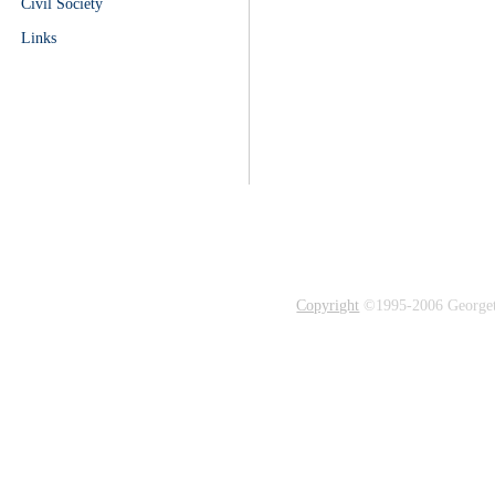
Civil Society
Links
Copyright
©1995-2006 Georgetow