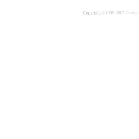
Copyright
©1995-2007 Georgetow