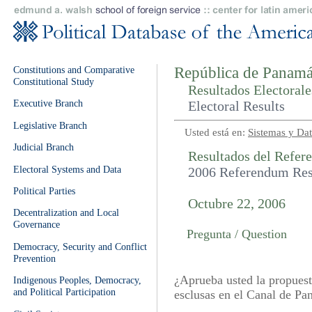
Constitutions and Comparative
República de Panamá
Constitutional Study
Resultados Electorale
Executive Branch
Electoral Results
Legislative Branch
Usted está en:
Sistemas y Dat
Judicial Branch
Resultados del Refer
Electoral Systems and Data
2006 Referendum Res
Political Parties
Octubre 22, 2006
Decentralization and Local
Governance
Pregunta / Question
Democracy, Security and Conflict
Prevention
¿Aprueba usted la propuest
Indigenous Peoples, Democracy,
and Political Participation
esclusas en el Canal de P