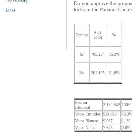
Civil Society
Do you approve the proposal
locks in the Panama Canal?
Links
# de
Opcion
%
votos
Sí
705.284
76,3%
No
201.105
21,8%
Padron
2.132.842
100%
Electoral
Votos Emitidos
924.029
43,3
Votos Blancos
9.967
1,1%
Votos Nulos
7.673
0,8%