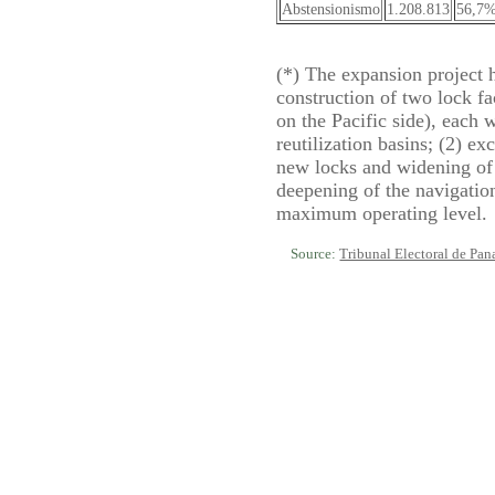
Abstensionismo
1.208.813
56,7
(*) The expansion project 
construction of two lock fac
on the Pacific side), each 
reutilization basins; (2) e
new locks and widening of 
deepening of the navigatio
maximum operating level.
Source:
Tribunal Electoral de Pa