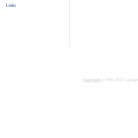
Links
Copyright
©1995-2011 Georgetow