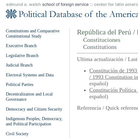
Constitutions and Comparative
República del Perú /
Constitutional Study
Constituciones
Executive Branch
Constitutions
Legislative Branch
Ultima actualización / Las
Judicial Branch
Constitución de 1993
Electoral Systems and Data
/ 1993 Constitution i
español)
Political Parties
Constitución Política
Decentralization and Local
español)
Governance
Referencia / Quick referen
Democracy and Citizen Security
Indigenous Peoples, Democracy,
and Political Participation
Civil Society