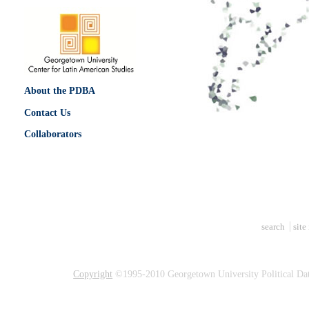
About the PDBA
Contact Us
Collaborators
search
site
Copyright
©1995-2010 Georgetown University Political Dat